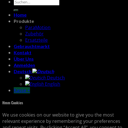
Suchen
nach:
Home
Produkte
ParaMotion
Zubehör
Ersatzteile
Gebrauchtmarkt
Kontakt
Über Uns
Anmelden
Deutsch
Deutsch
English
Kasse
+
Hmm Cookies
We use cookies on our website to give you the most
relevant experience by remembering your preferences
and repeat visits. By clicking “Accept All”, you consent to