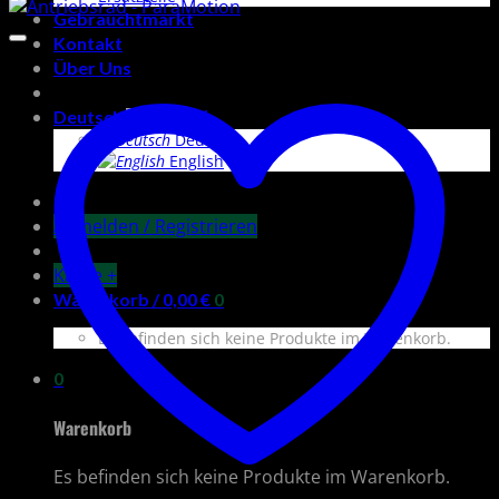
Preis
Preis
Gebrauchtmarkt
Kontakt
Über Uns
Deutsch
Deutsch
English
Anmelden / Registrieren
Kasse
+
Warenkorb /
0,00
€
0
Es befinden sich keine Produkte im Warenkorb.
0
Warenkorb
Es befinden sich keine Produkte im Warenkorb.