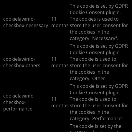
This cookie is set by GDPR
Cookie Consent plugin.
cookielawinfo-
11
The cookies is used to
checkbox-necessary
months
store the user consent for
the cookies in the
category "Necessary".
This cookie is set by GDPR
Cookie Consent plugin.
cookielawinfo-
11
The cookie is used to
checkbox-others
months
store the user consent for
the cookies in the
category "Other.
This cookie is set by GDPR
Cookie Consent plugin.
cookielawinfo-
11
The cookie is used to
checkbox-
months
store the user consent for
performance
the cookies in the
category "Performance".
The cookie is set by the