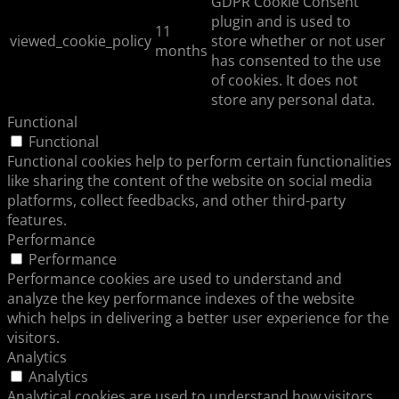
GDPR Cookie Consent
plugin and is used to
11
viewed_cookie_policy
store whether or not user
months
has consented to the use
of cookies. It does not
store any personal data.
Functional
Functional
Functional cookies help to perform certain functionalities
like sharing the content of the website on social media
platforms, collect feedbacks, and other third-party
features.
Performance
Performance
Performance cookies are used to understand and
analyze the key performance indexes of the website
which helps in delivering a better user experience for the
visitors.
Analytics
Analytics
Analytical cookies are used to understand how visitors