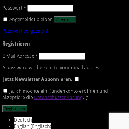
Passwort
*
Angemeldet bleiben
Anmelden
Passwort vergessen?
Registrieren
E-Mail-Adresse
*
A password will be sent to your email address.
Jetzt Newsletter Abbonnieren.
Ja, ich möchte ein Kundenkonto eröffnen und
akzeptiere die
Datenschutzerklärung
.
*
Registrieren
Deutsch
English
(
Englisch
)