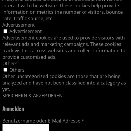
interact with the website. These cookies help provide
information on metrics the number of visitors, bounce
rate, traffic source, etc.
Advertisement
Advertisement
Advertisement cookies are used to provide visitors with
relevant ads and marketing campaigns. These cookies
track visitors across websites and collect information to
provide customized ads.
Others
Others
Other uncategorized cookies are those that are being
analyzed and have not been classified into a category as
yet.
SPEICHERN & AKZEPTIEREN
Anmelden
Benutzername oder E-Mail-Adresse
*