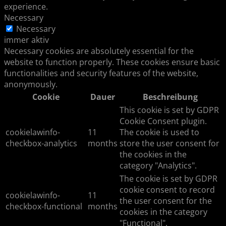
experience.
Necessary
Necessary
immer aktiv
Necessary cookies are absolutely essential for the
website to function properly. These cookies ensure basic
functionalities and security features of the website,
anonymously.
Cookie
Dauer
Beschreibung
This cookie is set by GDPR
Cookie Consent plugin.
cookielawinfo-
11
The cookie is used to
checkbox-analytics
months
store the user consent for
the cookies in the
category "Analytics".
The cookie is set by GDPR
cookie consent to record
cookielawinfo-
11
the user consent for the
checkbox-functional
months
cookies in the category
"Functional".