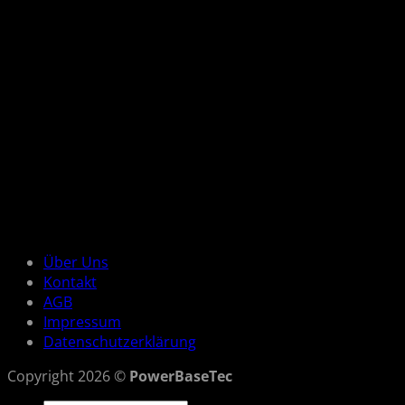
Über Uns
Kontakt
AGB
Impressum
Datenschutzerklärung
Copyright 2026 ©
PowerBaseTec