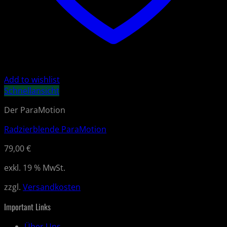
Add to wishlist
Schnellansicht
Der ParaMotion
Radzierblende ParaMotion
79,00
€
exkl. 19 % MwSt.
zzgl.
Versandkosten
Important Links
Über Uns