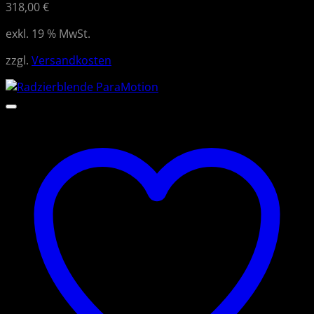
318,00
€
exkl. 19 % MwSt.
zzgl.
Versandkosten