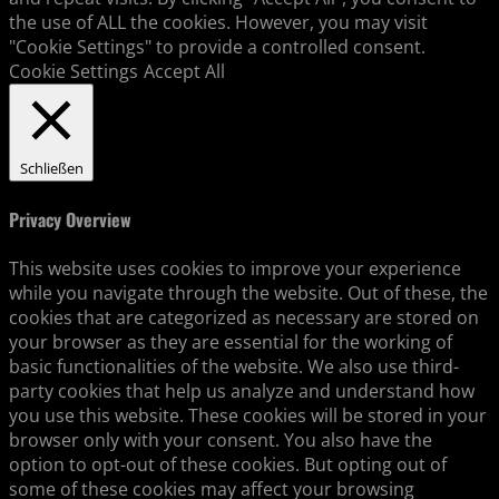
the use of ALL the cookies. However, you may visit
"Cookie Settings" to provide a controlled consent.
Cookie Settings
Accept All
Schließen
Privacy Overview
This website uses cookies to improve your experience
while you navigate through the website. Out of these, the
cookies that are categorized as necessary are stored on
your browser as they are essential for the working of
basic functionalities of the website. We also use third-
party cookies that help us analyze and understand how
you use this website. These cookies will be stored in your
browser only with your consent. You also have the
option to opt-out of these cookies. But opting out of
some of these cookies may affect your browsing