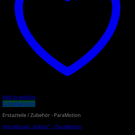
Add to wishlist
Schnellansicht
Erstazteile / Zubehör - ParaMotion
Antriebsrad ,,Indoor“ – ParaMotion