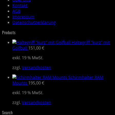
Kontakt
AGB
Impressum
Datenschutzerklärung
Products
Haltegriff "kurz" mit
Golfball
151,00
€
exkl. 19 % MwSt.
zzgl.
Versandkosten
Schirmhalter RAM
Mounts
195,00
€
exkl. 19 % MwSt.
zzgl.
Versandkosten
Search