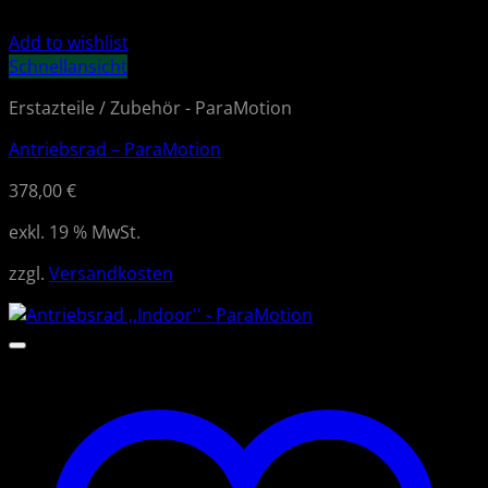
Add to wishlist
Schnellansicht
Erstazteile / Zubehör - ParaMotion
Antriebsrad – ParaMotion
378,00
€
exkl. 19 % MwSt.
zzgl.
Versandkosten